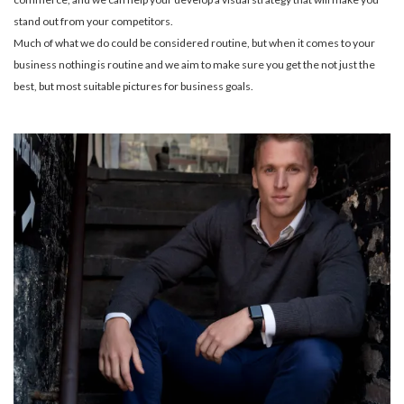
stand out from your competitors.
Much of what we do could be considered routine, but when it comes to your
business nothing is routine and we aim to make sure you get the not just the
best, but most suitable pictures for business goals.