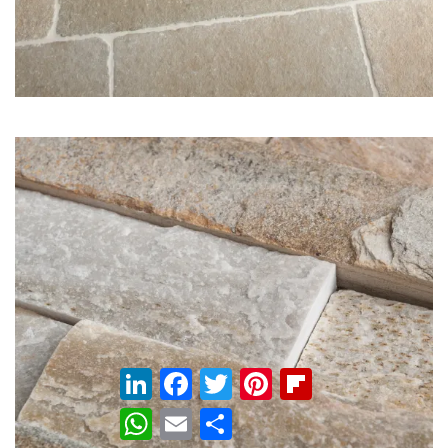
LinkedIn
Facebook
Twitter
Pinterest
Flipboard
WhatsApp
Email
Share