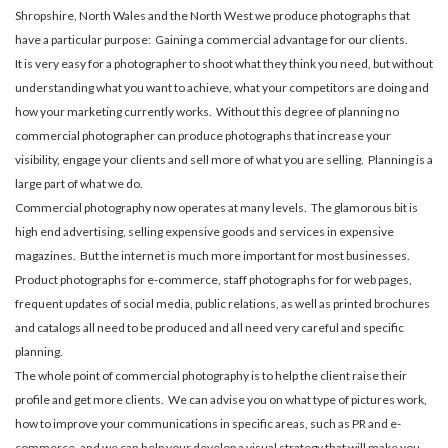
Shropshire, North Wales and the North West we produce photographs that
have a particular purpose: Gaining a commercial advantage for our clients.
It is very easy for a photographer to shoot what they think you need, but without
understanding what you want to achieve, what your competitors are doing and
how your marketing currently works. Without this degree of planning no
commercial photographer can produce photographs that increase your
visibility, engage your clients and sell more of what you are selling. Planning is a
large part of what we do.
Commercial photography now operates at many levels. The glamorous bit is
high end advertising, selling expensive goods and services in expensive
magazines. But the internet is much more important for most businesses.
Product photographs for e-commerce, staff photographs for for web pages,
frequent updates of social media, public relations, as well as printed brochures
and catalogs all need to be produced and all need very careful and specific
planning.
The whole point of commercial photography is to help the client raise their
profile and get more clients. We can advise you on what type of pictures work,
how to improve your communications in specific areas, such as PR and e-
commerce, and we can help your develop a visual strategy that will make you