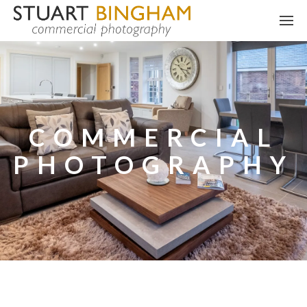
COMMERCIAL
PHOTOGRAPHY