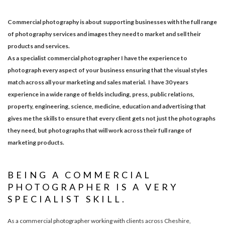
Commercial photography is about supporting businesses with the full range
of photography services and images they need to market and sell their
products and services.
As a specialist commercial photographer I have the experience to
photograph every aspect of your business ensuring that the visual styles
match across all your marketing and sales material. I have 30 years
experience in a wide range of fields including, press, public relations,
property, engineering, science, medicine, education and advertising that
gives me the skills to ensure that every client gets not just the photographs
they need, but photographs that will work across their full range of
marketing products.
BEING A COMMERCIAL
PHOTOGRAPHER IS A VERY
SPECIALIST SKILL.
As a commercial photographer working with clients across Cheshire,